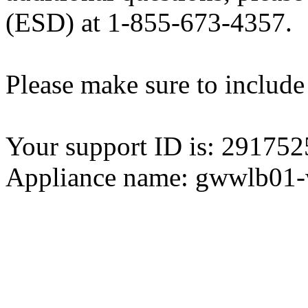
(ESD) at 1-855-673-4357.
Please make sure to include
Your support ID is: 2917
Appliance name: gwwlb01-