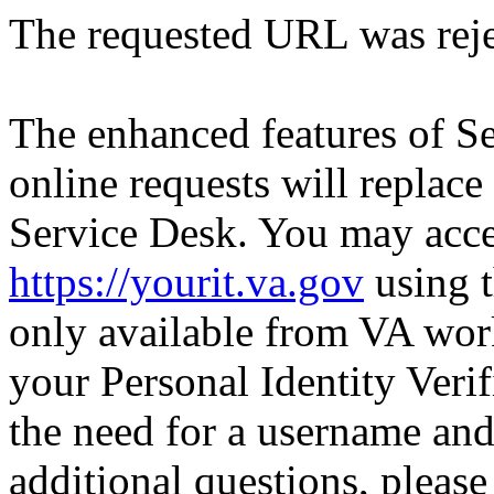
The requested URL was reje
The enhanced features of S
online requests will replace
Service Desk. You may acce
https://yourit.va.gov
using t
only available from VA wor
your Personal Identity Verif
the need for a username an
additional questions, pleas